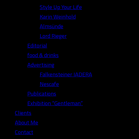
Style Up Your Life
Karin Weinhold
Almsünde
Lord Rieger
Editorial
food & drinks
Advertising
Falkensteiner IADERA
Nescafe
Publications
Exhibition “Gentleman”
Clients
About Me
Contact