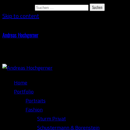
Suchen nach:
Skip to content
Andreas Hochgerner
Photography
Home
Portfolio
Portraits
Fashion
Sturm Privat
Schustermann & Borenstein